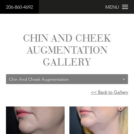
206-860-4692
MENU
CHIN AND CHEEK
AUGMENTATION
GALLERY
Chin And Cheek Augmentation
<< Back to Gallery