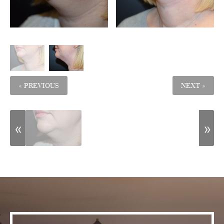
« PREVIOUS
NEXT »