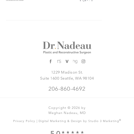
1229 Madison St.
Suite 1600 Seattle, WA 98104
206-860-4692
Copyright © 2026 by
Meghan Nadeau, MD
|
®
Privacy Policy
Digital Marketing & Design by Studio 3 Marketing
5.0