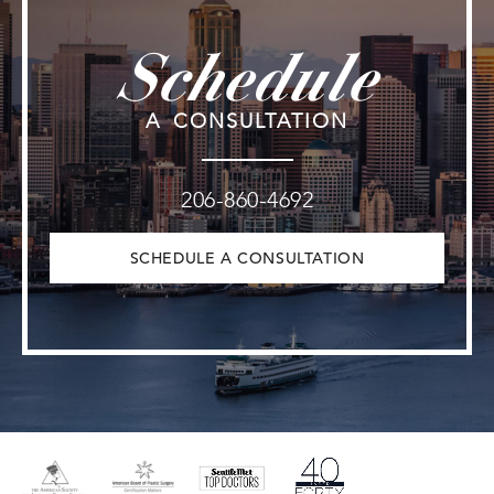
Schedule
A CONSULTATION
206-860-4692
SCHEDULE A CONSULTATION