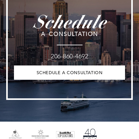
Schedule
A CONSULTATION
206-860-4692
SCHEDULE A CONSULTATION