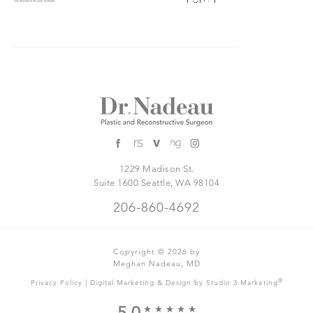
1229 Madison St.
Suite 1600 Seattle, WA 98104
206-860-4692
Copyright © 2026 by
Meghan Nadeau, MD
|
®
Privacy Policy
Digital Marketing & Design by Studio 3 Marketing
5.0