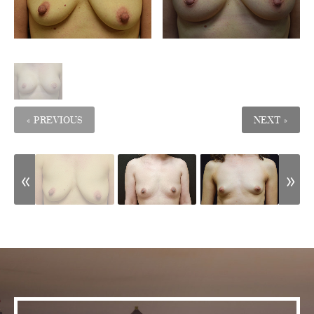
« PREVIOUS
NEXT »