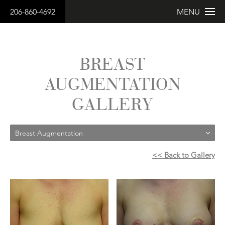
206-860-4692
MENU
BREAST
AUGMENTATION
GALLERY
Breast Augmentation
<< Back to Gallery